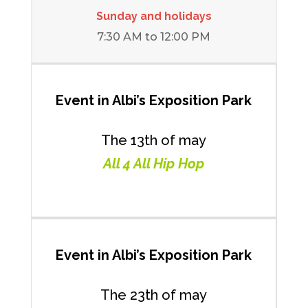
Sunday and holidays
7:30 AM to 12:00 PM
Event in Albi’s Exposition Park
The 13th of may
All 4 All Hip Hop
Event in
Albi’s Exposition Park
The 23th of may