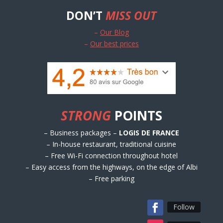
DON’T
MISS OUT
–
Our Blog
–
Our best prices
STRONG
POINTS
– Business packages –
LOGIS DE FRANCE
– In-house restaurant, traditional cuisine
– Free Wi-Fi connection throughout hotel
– Easy access from the highways, on the edge of Albi
– Free parking
Follow