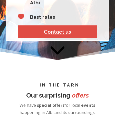
Albi

Best rates
Contact us
IN THE TARN
Our surprising
offers
We have
special offers
for local
events
happening in Albi and its surroundings.