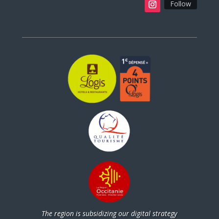
Follow
The region is subsidizing our digital strategy