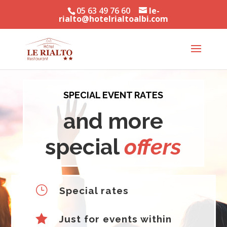
05 63 49 76 60
le-
rialto@hotelrialtoalbi.com
SPECIAL EVENT RATES
and more
special
offers
}
Special rates

Just for events within