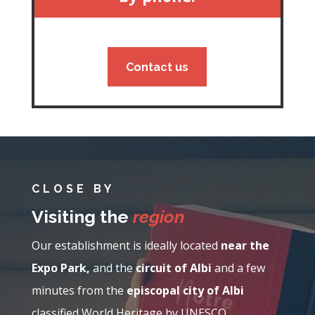
Contact us
CLOSE BY
Visiting the
region
Our establishment is ideally located
near the
Expo Park,
and the
circuit of Albi
and a few
minutes from the
episcopal city of Albi
classified World Heritage by UNESCO.