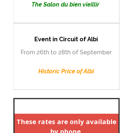
The Salon du bien vieillir
Event in Circuit of Albi
From 26th to 28th of September
Historic Price of Albi
These rates are only available
by phone.