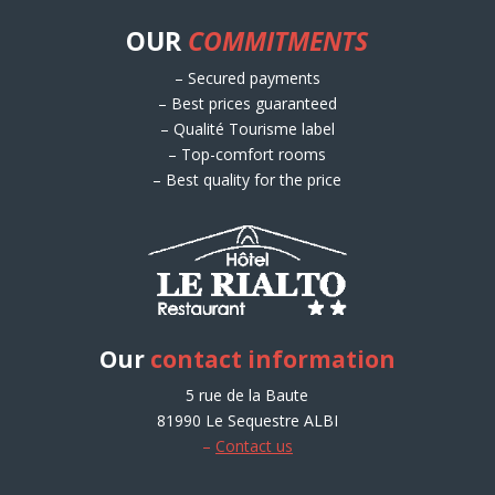
OUR
COMMITMENTS
– Secured payments
– Best prices guaranteed
– Qualité Tourisme label
– Top-comfort rooms
– Best quality for the price
Our
contact information
5 rue de la Baute
81990 Le Sequestre ALBI
–
Contact us