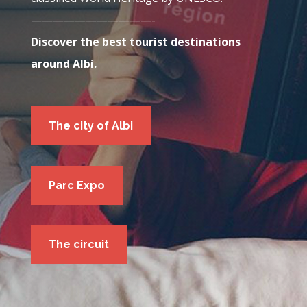
———————————-
Discover the best tourist destinations
around
Albi
.
The city of Albi
Parc Expo
The circuit