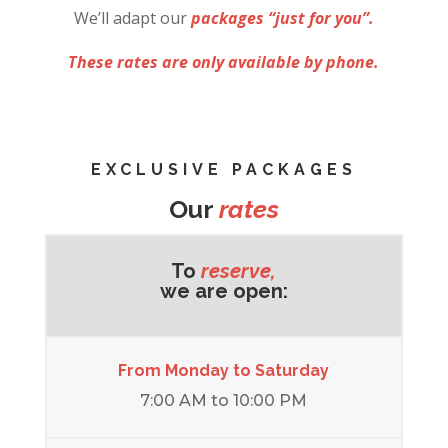
We’ll adapt our
packages “just for you”.
These rates are only available by phone.
EXCLUSIVE PACKAGES
Our
rates
To
reserve,
we are open:
From Monday to Saturday
7:00 AM to 10:00 PM