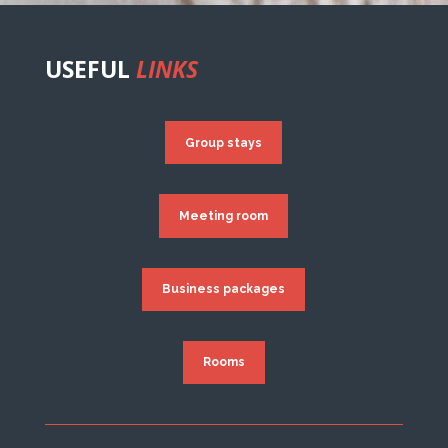
USEFUL
LINKS
Group stays
Meeting room
Business packages
Rooms