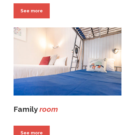
See more
Family
room
See more