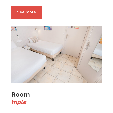
See more
Room
triple