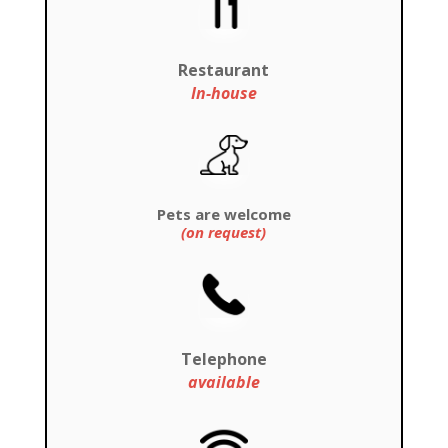
Restaurant
In-house
Pets are welcome
(on request)
Telephone
available