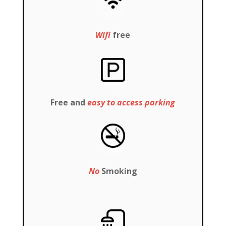
Wifi
free
Free and
easy to access parking
No
Smoking