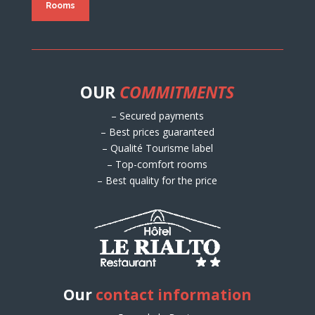
Rooms
OUR
COMMITMENTS
– Secured payments
– Best prices guaranteed
– Qualité Tourisme label
– Top-comfort rooms
– Best quality for the price
Our
contact information