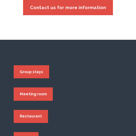
Contact us for more information
Group stays
Meeting room
Restaurant