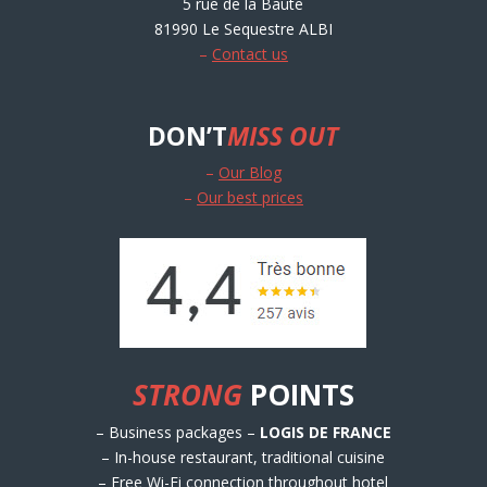
5 rue de la Baute
81990 Le Sequestre ALBI
–
Contact us
DON’T
MISS OUT
–
Our Blog
–
Our best prices
STRONG
POINTS
– Business packages –
LOGIS DE FRANCE
– In-house restaurant, traditional cuisine
– Free Wi-Fi connection throughout hotel