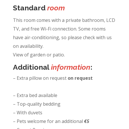
Standard
room
This room comes with a private bathroom, LCD
TV, and free Wi-Fi connection. Some rooms
have air-conditioning, so please check with us
on availability.
View of garden or patio.
Additional
information
:
– Extra pillow on request
on request
– Extra bed available
– Top-quality bedding
– With duvets
– Pets welcome for an additional
€5