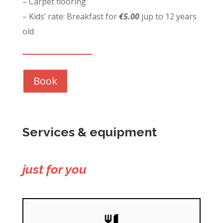
– Carpet flooring
– Kids’ rate: Breakfast for
€5.00
jup to 12 years
old
Book
Services & equipment
just for you