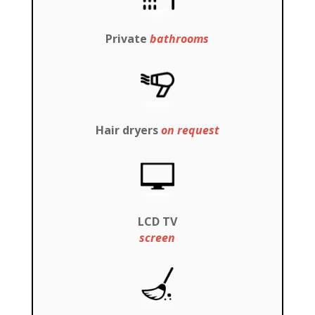
Private
bathrooms
Hair dryers
on request
LCD TV
screen