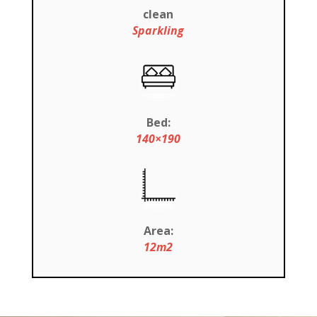
clean
Sparkling
Bed:
140×190
Area:
12m2