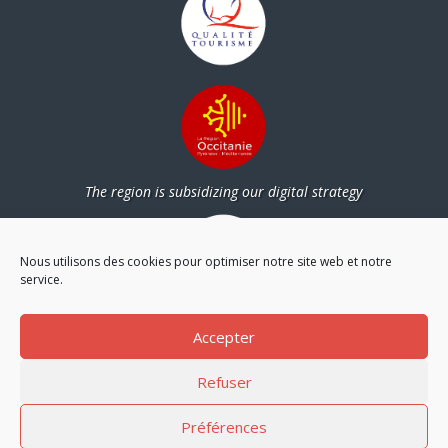
The region is subsidizing our digital strategy
Nous utilisons des cookies pour optimiser notre site web et notre
service.
Partners
Accepter
Refuser
Préférences