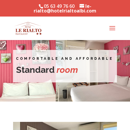
05 63 49 76 60
le-
rialto@hotelrialtoalbi.com
COMFORTABLE AND AFFORDABLE
Standard
room