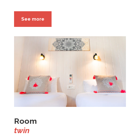
See more
Room
twin