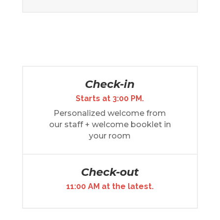
Check-in
Starts at 3:00 PM.
Personalized welcome from
our staff + welcome booklet in
your room
Check-out
11:00 AM at the latest.