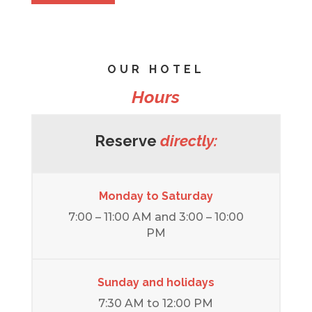
OUR HOTEL
Hours
Reserve
directly:
Monday to Saturday
7:00 – 11:00 AM and 3:00 – 10:00
PM
Sunday and holidays
7:30 AM to 12:00 PM