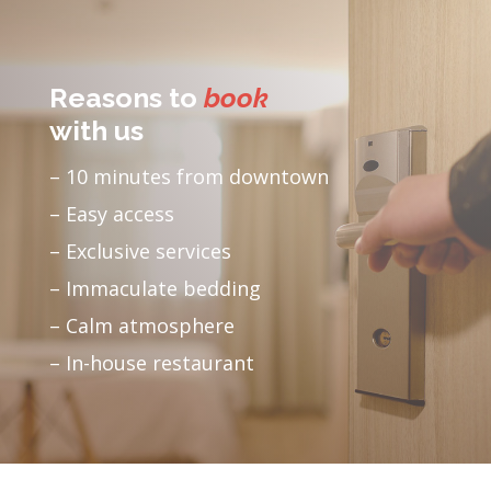
Reasons to
book
with us
– 10 minutes from downtown
– Easy access
– Exclusive services
– Immaculate bedding
– Calm atmosphere
– In-house restaurant