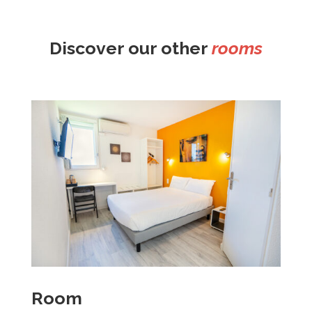
Discover our other
rooms
Room