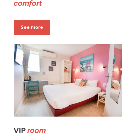
comfort
See more
VIP
room