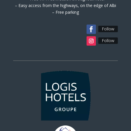
– Easy access from the highways, on the edge of Albi
– Free parking
Follow
Follow