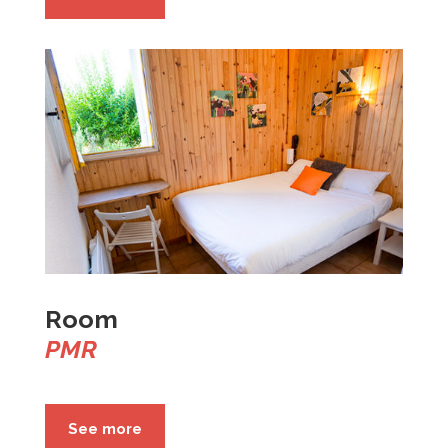
Room
PMR
See more