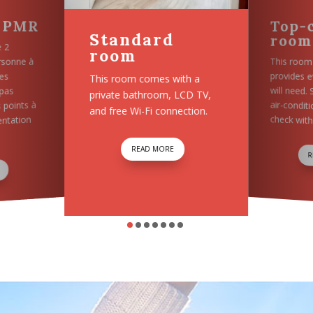
Top-comfort
VIP 
d
room
This roo
private 
This room is practical and
with a
and free 
provides every comfort you
 LCD TV,
will need. Some rooms have
nection.
air-conditioning, so please
check with us on availability.
E
READ MORE