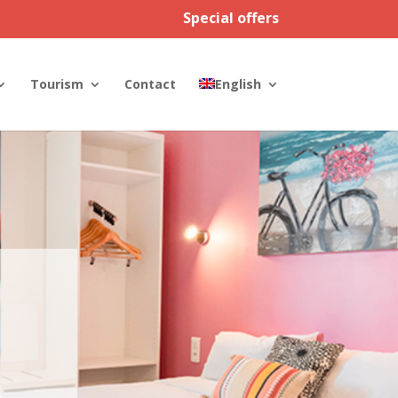
Special offers
Tourism
Contact
English