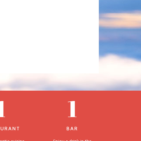
1
1
AURANT
BAR