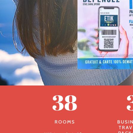
38
ROOMS
BUSI
TRAV