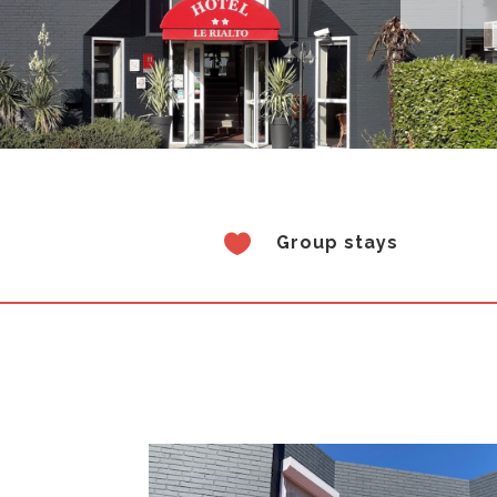

Group stays