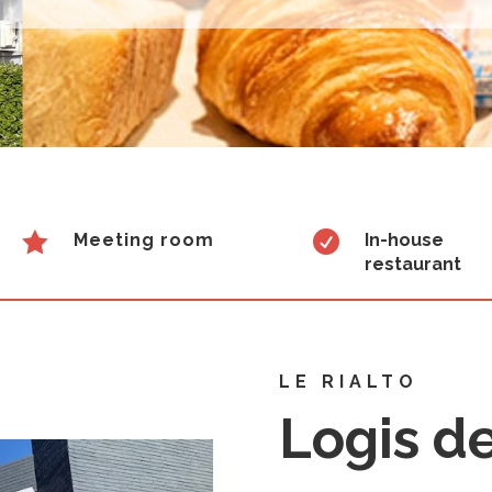


Meeting room
In-house
restaurant
LE RIALTO
Logis d