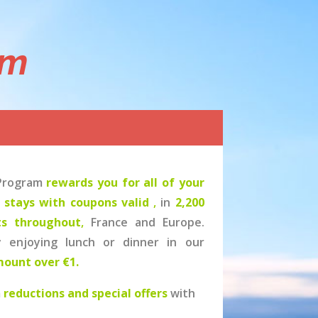
am
 Program
rewards you for all of your
l stays with coupons valid
,
in
2,200
ts throughout
,
France and Europe.
y enjoying lunch or dinner in our
mount over €1.
m
reductions and special offers
with