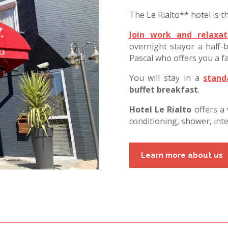
The Le Rialto** hotel is th
Join work and relaxat
overnight stayor a half
Pascal who offers you a fa
You will stay in a
stan
buffet
breakfast
.
Hotel Le Rialto
offers a
conditioning, shower, int
Learn more about us