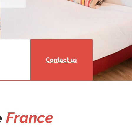
Contact us
e
France