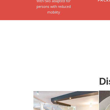
PACK
With two adapted for
persons with reduced
mobility
Di