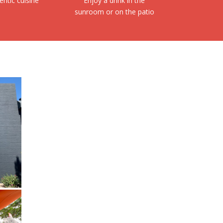
entic cuisine
Enjoy a drink in the
sunroom or on the patio