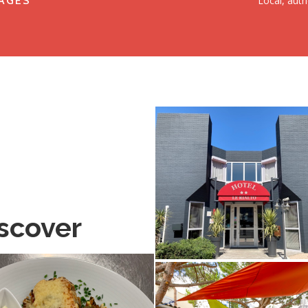
Local, auth
AGES
scover