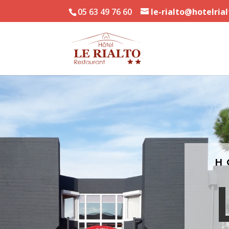
05 63 49 76 60
le-rialto@hotelria
H