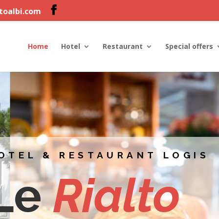
ltoalbi.com
Home
Hotel
Restaurant
Special offers
OTEL & RESTAURANT LOGIS
Le
Rialto