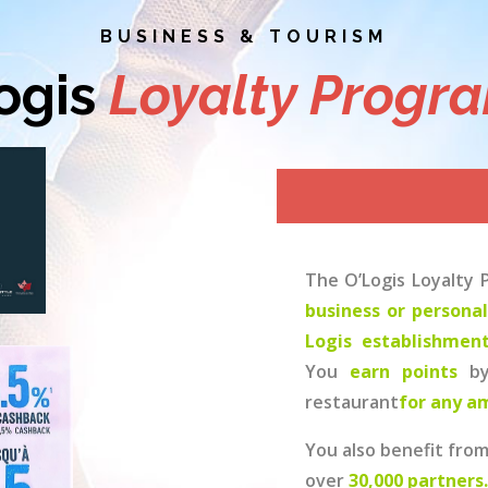
BUSINESS & TOURISM
ogis
Loyalty Progr
The O’Logis Loyalty
business or persona
Logis establishmen
You
earn points
b
restaurant
for any a
You also benefit fro
over
30,000 partners.