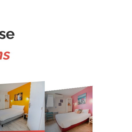
se
ms