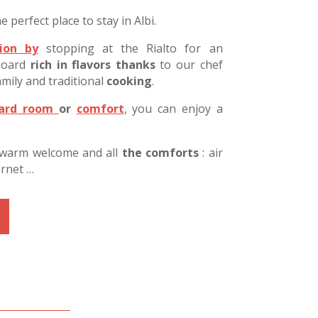
e perfect place to stay in Albi.
ion by
stopping at the Rialto for an
-board
rich in flavors thanks
to our chef
mily and traditional
cooking
.
dard room
or
comfort
, you can enjoy a
 warm welcome and all
the comforts
:
air
ernet …