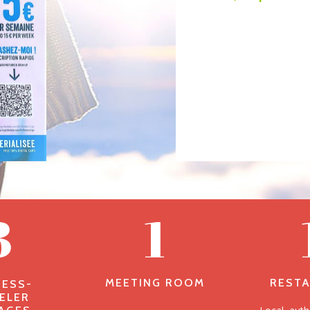
3
1
MEETING ROOM
REST
NESS-
ELER