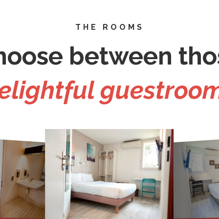
THE ROOMS
hoose between tho
elightful guestroo