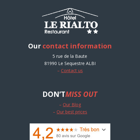
Our
contact information
5 rue de la Baute
81990 Le Sequestre ALBI
–
Contact us
DON’T
MISS OUT
–
Our Blog
–
Our best prices