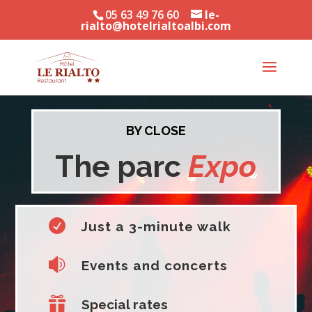
05 63 49 76 60
le-
rialto@hotelrialtoalbi.com
BY CLOSE
The parc
Expo

Just a 3-minute walk

Events and concerts

Special rates