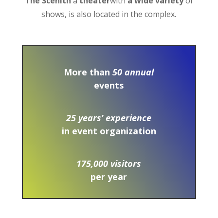
The Scénith
a
theater
with
a wide variety
of
shows, is also located in the complex.
More than
50 annual
events
25 years’ experience
in event organization
175,000 visitors
per year