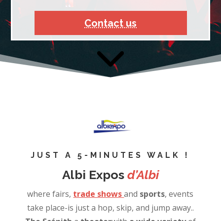
Contact us
JUST A 5-MINUTES WALK !
Albi Expos
d’Albi
where fairs,
trade shows
and
sports
, events
take place-is just a hop, skip, and jump away..