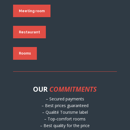
Meeting room
Restaurant
Rooms
OUR
COMMITMENTS
– Secured payments
– Best prices guaranteed
– Qualité Tourisme label
– Top-comfort rooms
– Best quality for the price