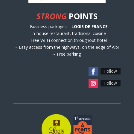
STRONG
POINTS
– Business packages –
LOGIS DE FRANCE
– In-house restaurant, traditional cuisine
– Free Wi-Fi connection throughout hotel
– Easy access from the highways, on the edge of Albi
– Free parking
Follow
Follow