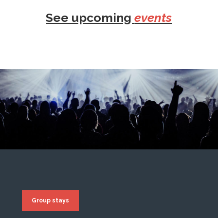
See upcoming
events
Group stays