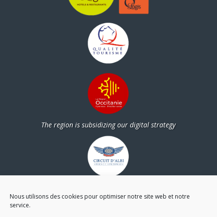
The region is subsidizing our digital strategy
Partners
Nous utilisons des cookies pour optimiser notre site web et notre
service.