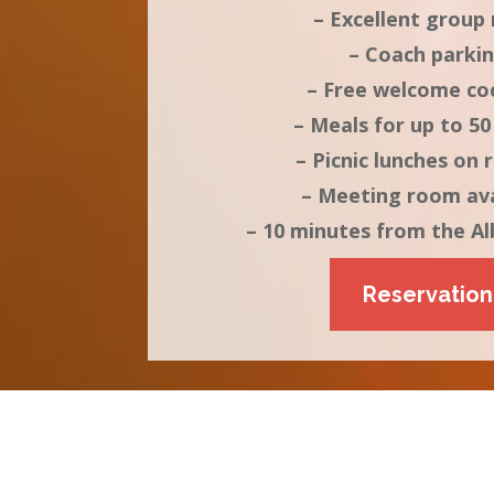
– Excellent group 
– Coach parki
– Free welcome coc
– Meals for up to 50
– Picnic lunches on 
– Meeting room ava
– 10 minutes from the Al
Reservation