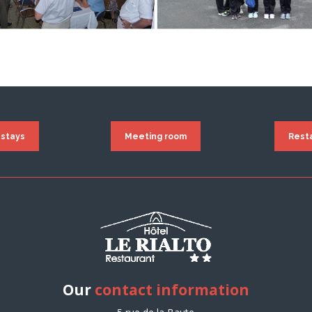
 stays
Meeting room
Rest
Our
contact information