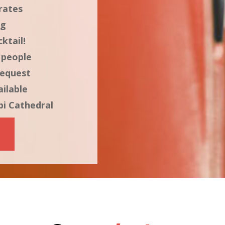
rates
ng
ktail!
 people
request
ilable
bi Cathedral