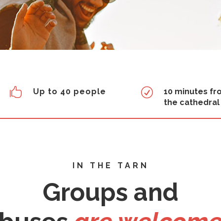

R
Up to 40 people
10 minutes f
the cathedral
IN THE TARN
Groups and