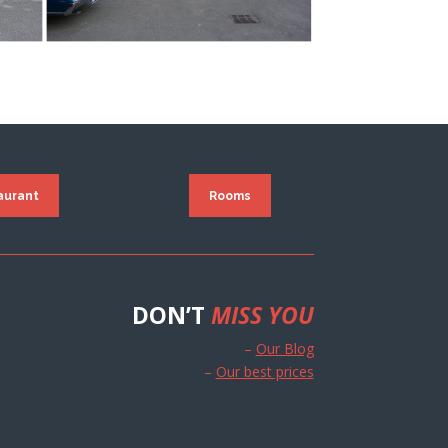
aurant
Rooms
DON’T
MISS YOU
–
Our Blog
–
Our best prices