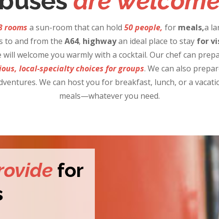
buses
are welcom
8 rooms
a sun-room that can hold
50
people,
for
meals,
a la
s to and from the
A64
,
highway
an ideal place to stay
for
vi
will welcome you warmly with a cocktail. Our chef can prepa
ious, local-specialty choices for groups
. We can also prepa
dventures. We can host you for breakfast, lunch, or a vacatio
meals—whatever you need.
rovide
for
s