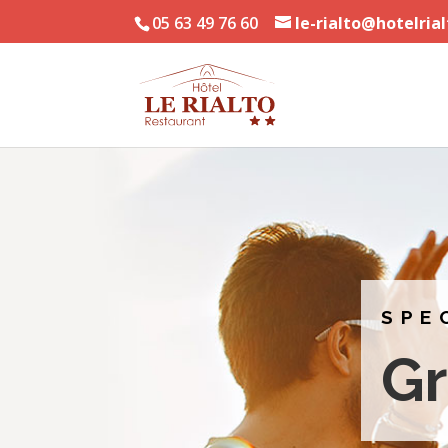
05 63 49 76 60
le-rialto@hotelria
SPE
G