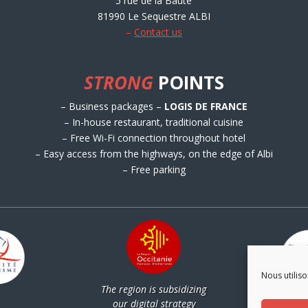
5 rue de la Baute
81990 Le Sequestre ALBI
–
Contact us
STRONG
POINTS
– Business packages –
LOGIS DE FRANCE
– In-house restaurant, traditional cuisine
– Free Wi-Fi connection throughout hotel
– Easy access from the highways, on the edge of Albi
– Free parking
Nous utiliso
The region is subsidizing
Par
our digital strategy