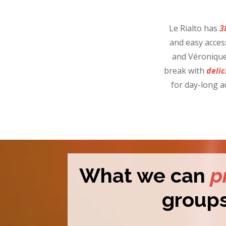
Le Rialto has
3
and easy acces
and Véronique 
break with
delic
for day-long a
What we can
p
group