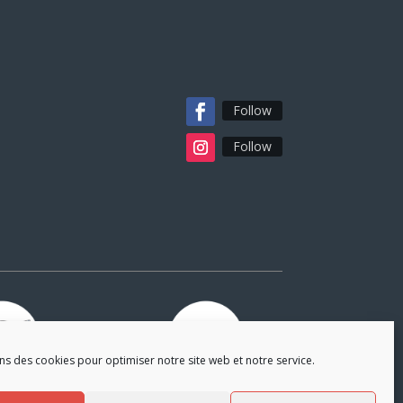
Follow
Follow
ns des cookies pour optimiser notre site web et notre service.
tners
Partners