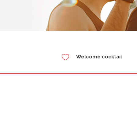

Welcome cocktail