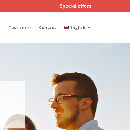
Special offers
Tourism
Contact
English