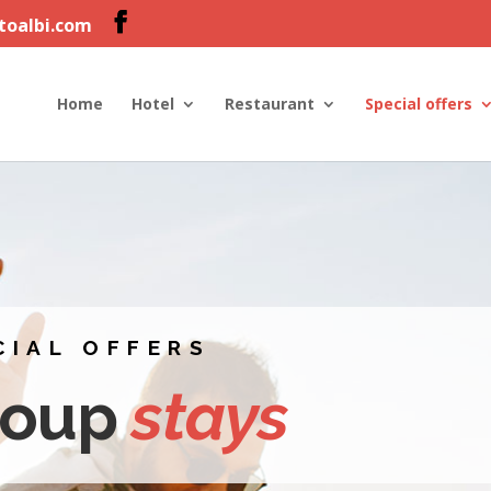
ltoalbi.com
Home
Hotel
Restaurant
Special offers
CIAL OFFERS
roup
stays