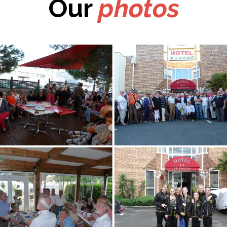
Our
photos