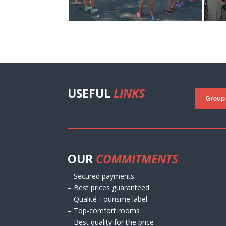
USEFUL
LINKS
Group
OUR
COMMITMENTS
– Secured payments
– Best prices guaranteed
– Qualité Tourisme label
– Top-comfort rooms
– Best quality for the price