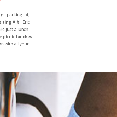
e
rge parking lot,
siting Albi
. Eric
re just a lunch
re
picnic lunches
n with all your