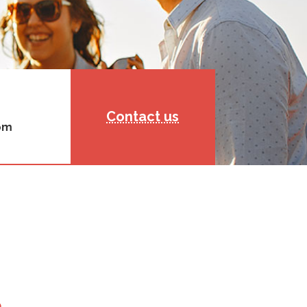
Contact us
rom